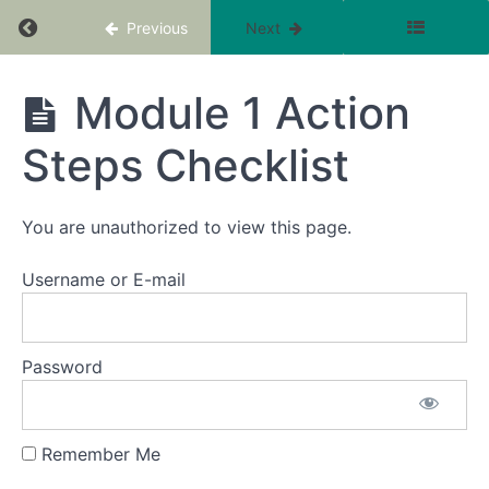
Return to course: The Optimum Fertility Cour
Previous
Next
Intro to
Module
1
The
Module 1 Action
Optimum
Unraveling
Fertility
the
Steps Checklist
Course -
Mystery:
Boost your
How
Chances
Glands,
Hormones,
of
You are unauthorized to view this page.
and
Conceiving
Cycles
Sooner
Impact
Username or E-mail
Fertility
Which
Gland is that ?
-
Password
troubleshooting
your cycle
challenges.
Remember Me
Module 1