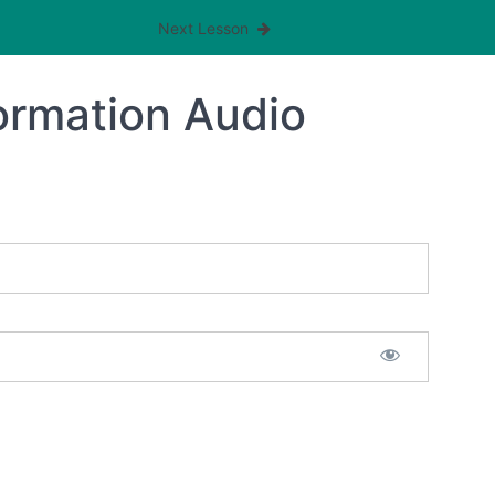
Next Lesson
formation Audio