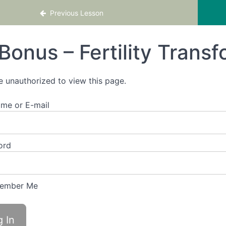
se – Boost your Chances of Conceiving Sooner
Previous Lesson
Bonus – Fertility Trans
e unauthorized to view this page.
me or E-mail
ord
ember Me