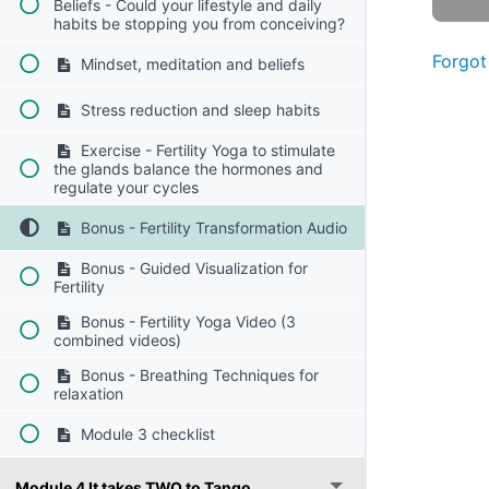
Beliefs - Could your lifestyle and daily
habits be stopping you from conceiving?
Forgot
Mindset, meditation and beliefs
Stress reduction and sleep habits
Exercise - Fertility Yoga to stimulate
the glands balance the hormones and
regulate your cycles
Bonus - Fertility Transformation Audio
Bonus - Guided Visualization for
Fertility
Bonus - Fertility Yoga Video (3
combined videos)
Bonus - Breathing Techniques for
relaxation
Module 3 checklist
Module 4 It takes TWO to Tango