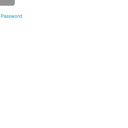
 Password