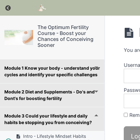
Return to course: The Optimum Fertility Cour
The Optimum Fertility
Course - Boost your
Chances of Conceiving
Sooner
You ar
Userna
Module 1 Know your body - understand your
cycles and identify your specific challenges
Passw
Module 2 Diet and Supplements - Do's and
Dont's for boosting fertility
Rem
Module 3 Could your lifestyle and daily
habits be stopping you from conceiving?
Intro - Lifestyle Mindset Habits